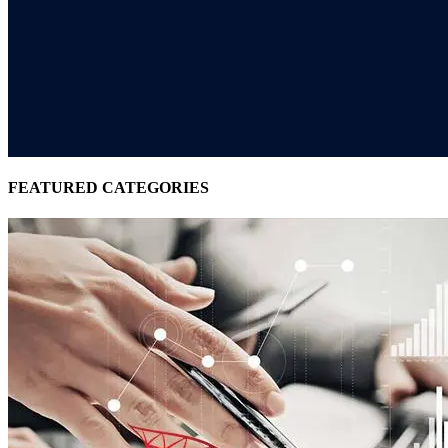
FEATURED CATEGORIES