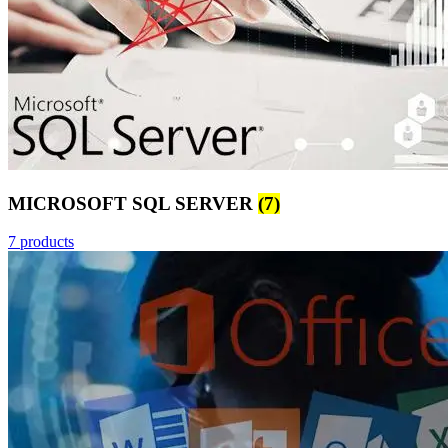
MICROSOFT SQL SERVER
(7)
7 products