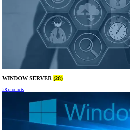
WINDOW SERVER
(28)
28 products