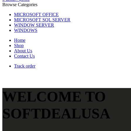
Browse Categories
MICROSOFT OFFICE
MICROSOFT SQL SERVER
WINDOW SERVER
WINDOWS
Home
Shop
About Us
Contact Us
Track order
WELCOME TO
SOFTDEALUSA