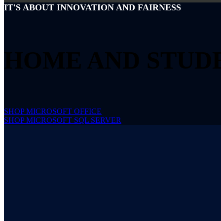
IT'S ABOUT INNOVATION AND FAIRNESS
HOME AND STUD
SHOP MICROSOFT OFFICE
SHOP MICROSOFT SQL SERVER