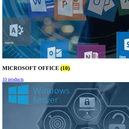
MICROSOFT OFFICE
(10)
10 products