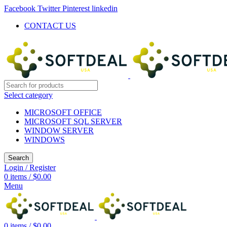
Facebook
Twitter
Pinterest
linkedin
CONTACT US
Select category
MICROSOFT OFFICE
MICROSOFT SQL SERVER
WINDOW SERVER
WINDOWS
Search
Login / Register
0
items
/
$
0.00
Menu
0
items
/
$
0.00