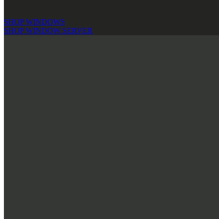
SHOP WINDOWS
SHOP WINDOW SERVER