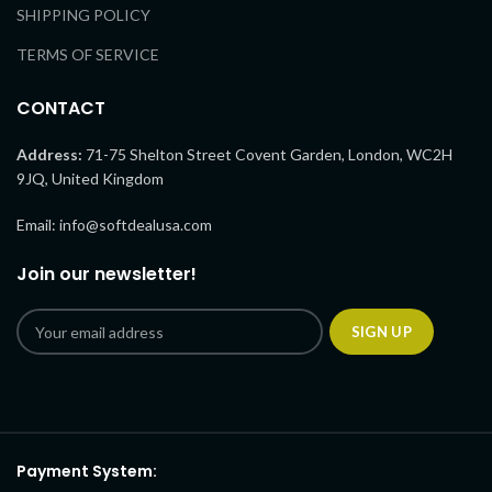
SHIPPING POLICY
TERMS OF SERVICE
CONTACT
Address:
71-75 Shelton Street Covent Garden, London, WC2H
9JQ, United Kingdom
Email: info@softdealusa.com
Join our newsletter!
Payment System: