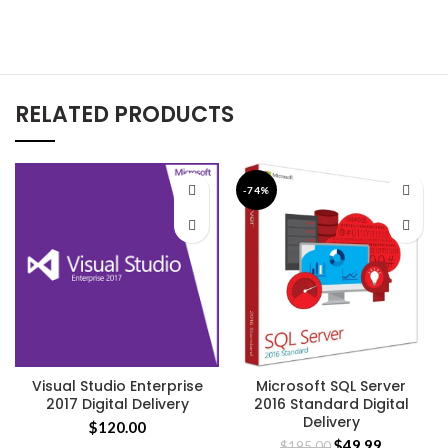
RELATED PRODUCTS
-74%
Visual Studio Enterprise
Microsoft SQL Server
2017 Digital Delivery
2016 Standard Digital
Delivery
$
120.00
$
49.99
$
195.00