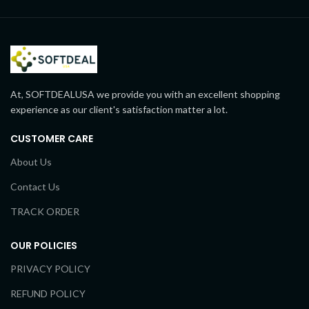
At, SOFTDEALUSA we provide you with an excellent shopping
experience as our client's satisfaction matter a lot.
CUSTOMER CARE
About Us
Contact Us
TRACK ORDER
OUR POLICIES
PRIVACY POLICY
REFUND POLICY