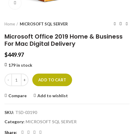
Click to enlarge
Home
MICROSOFT SQL SERVER
Microsoft Office 2019 Home & Business
For Mac Digital Delivery
$
449.97
179 in stock
ADD TO CART
Compare
Add to wishlist
SKU:
T5D-03190
Category:
MICROSOFT SQL SERVER
Share