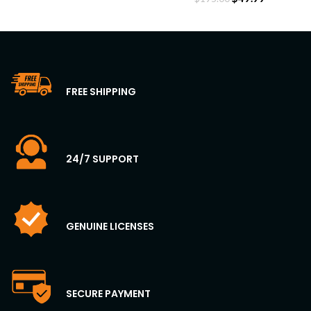
FREE SHIPPING
24/7 SUPPORT
GENUINE LICENSES
SECURE PAYMENT