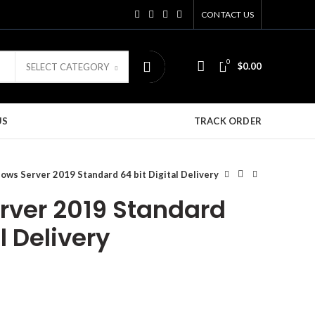
CONTACT US
0
$
0.00
SELECT CATEGORY
US
TRACK ORDER
ows Server 2019 Standard 64 bit Digital Delivery
ver 2019 Standard
l Delivery