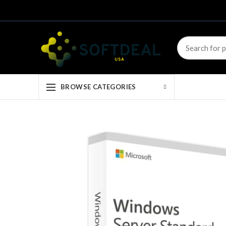
BROWSE CATEGORIES