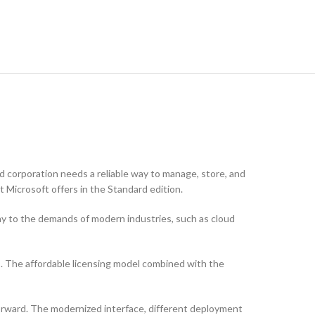
 corporation needs a reliable way to manage, store, and
t Microsoft offers in the Standard edition.
ny to the demands of modern industries, such as cloud
s. The affordable licensing model combined with the
forward. The modernized interface, different deployment