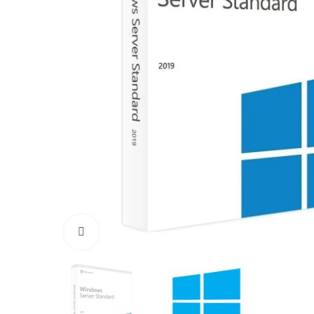
Click to enlarge