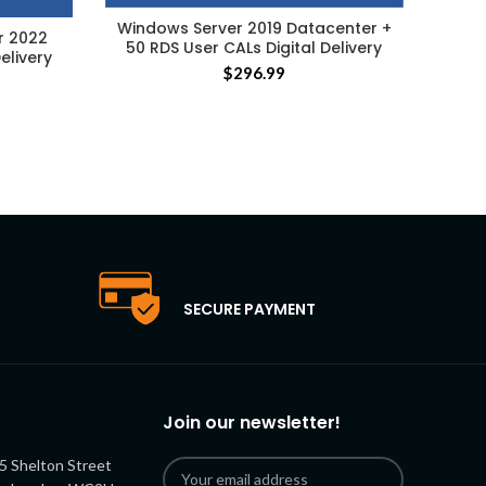
Windows Server 2019 Datacenter +
r 2022
Micr
50 RDS User CALs Digital Delivery
elivery
Rem
$
296.99
SECURE PAYMENT
Join our newsletter!
5 Shelton Street