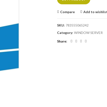
Compare
Add to wishlis
SKU:
783555065242
Category:
WINDOW SERVER
Share