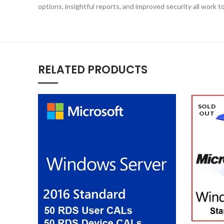
options, insightful reports, and improved security all work
RELATED PRODUCTS
SOLD
OUT