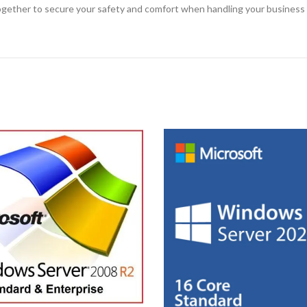
 together to secure your safety and comfort when handling your business