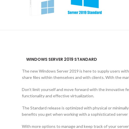
WINDOWS SERVER 2019 STANDARD
The new Windows Server 2019 is here to supply users with 
share files within themselves and with clients. With the man
Don’t limit yourself and move forward with the innovative 
functionality and effective virtualization.
The Standard release is optimized with physical or minimall
benefits you get when working with a sophisticated server
With more options to manage and keep track of your server’s