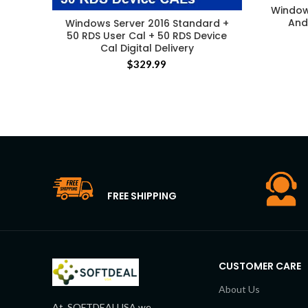
Window
And 
Windows Server 2016 Standard +
50 RDS User Cal + 50 RDS Device
Cal Digital Delivery
$
329.99
FREE SHIPPING
CUSTOMER CARE
About Us
At, SOFTDEALUSA we