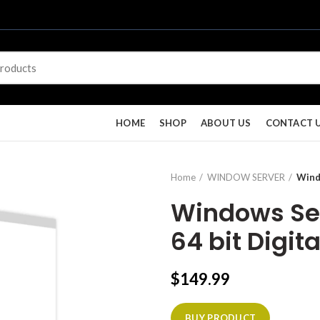
HOME
SHOP
ABOUT US
CONTACT 
Home
WINDOW SERVER
Wind
Windows Ser
64 bit Digita
$
149.99
BUY PRODUCT