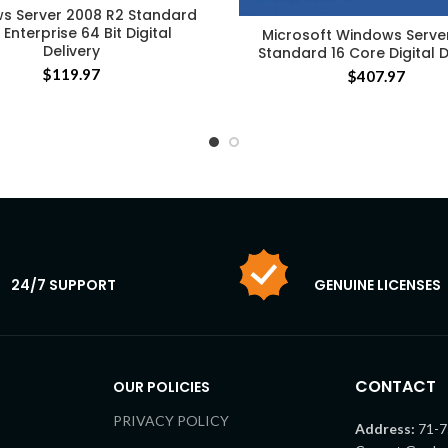
s Server 2008 R2 Standard
Enterprise 64 Bit Digital
Microsoft Windows Serve
Delivery
Standard 16 Core Digital D
$
119.97
$
407.97
24/7 SUPPORT
GENUINE LICENSES
CONTACT
OUR POLICIES
PRIVACY POLICY
Address:
71-7