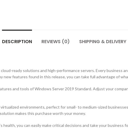
DESCRIPTION
REVIEWS (0)
SHIPPING & DELIVERY
cloud-ready solutions and high-performance servers. Every business and
y new features found in this release, you can take full advantage of wha
features and tools of Windows Server 2019 Standard. Adjust your compa
y virtualized environments, perfect for small- to medium-sized businesse
 solution makes this purchase worth your money.
 health, you can easily make critical decisions and take your business 