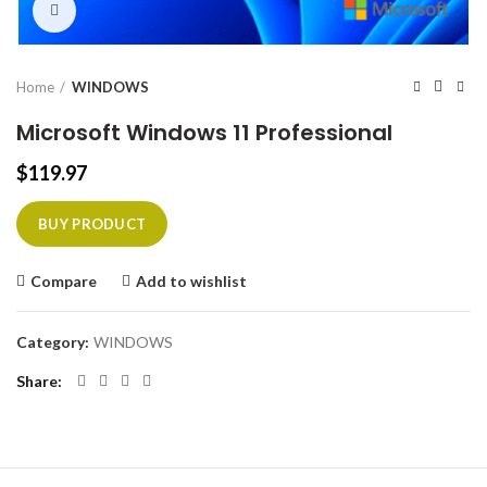
Click to enlarge
Home
WINDOWS
Microsoft Windows 11 Professional
$
119.97
BUY PRODUCT
Compare
Add to wishlist
Category:
WINDOWS
Share