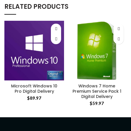
RELATED PRODUCTS
Microsoft Windows 10
Windows 7 Home
Pro Digital Delivery
Premium Service Pack 1
Digital Delivery
$
89.97
$
59.97