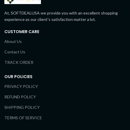
At, SOFTDEALUSA we provide you with an excellent shopping
experience as our client's satisfaction matter a lot.
CUSTOMER CARE
About Us
Contact Us
TRACK ORDER
OUR POLICIES
PRIVACY POLICY
REFUND POLICY
SHIPPING POLICY
TERMS OF SERVICE