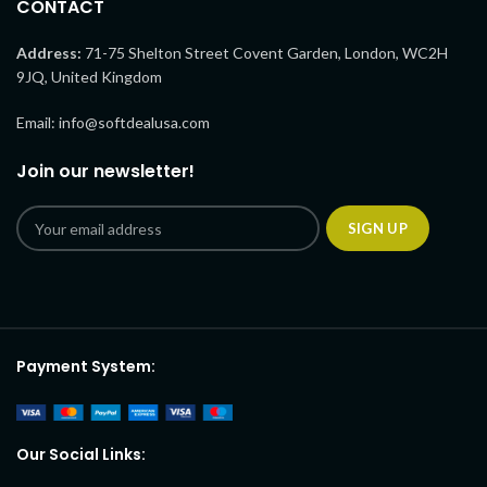
CONTACT
Address:
71-75 Shelton Street Covent Garden, London, WC2H
9JQ, United Kingdom
Email: info@softdealusa.com
Join our newsletter!
Payment System:
Our Social Links: