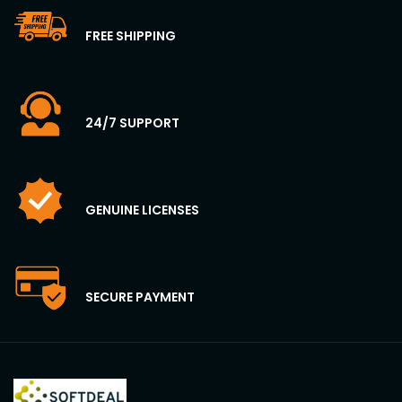
FREE SHIPPING
24/7 SUPPORT
GENUINE LICENSES
SECURE PAYMENT