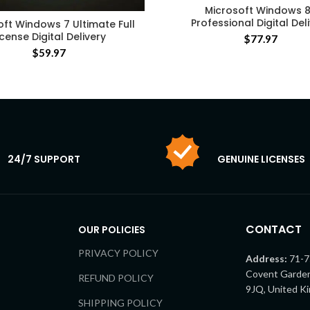
Microsoft Windows 8
Professional Digital Del
oft Windows 7 Ultimate Full
icense Digital Delivery
$
77.97
$
59.97
24/7 SUPPORT
GENUINE LICENSES
CONTACT
OUR POLICIES
PRIVACY POLICY
Address:
71-7
Covent Garde
REFUND POLICY
9JQ, United K
SHIPPING POLICY