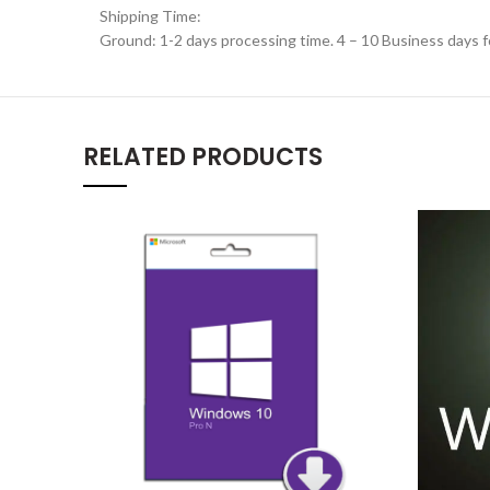
Shipping Time:
Ground: 1-2 days processing time. 4 – 10 Business days f
RELATED PRODUCTS