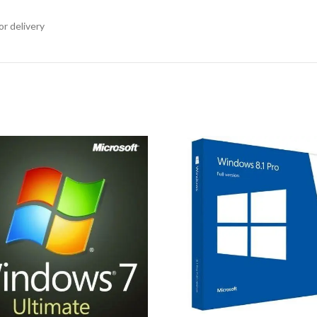
or delivery