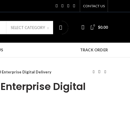
CONTACT US
0
$
0.00
SELECT CATEGORY
US
TRACK ORDER
Enterprise Digital Delivery
nterprise Digital