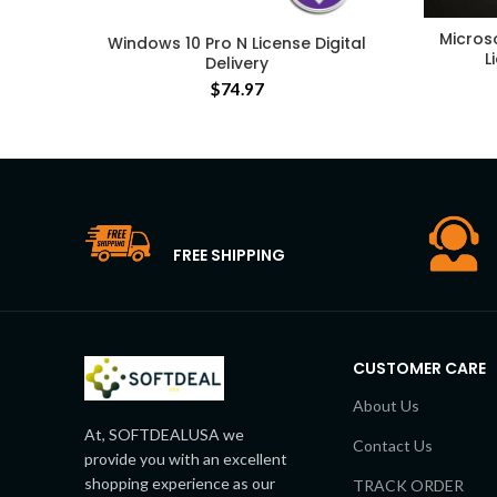
Micros
Windows 10 Pro N License Digital
L
Delivery
$
74.97
FREE SHIPPING
CUSTOMER CARE
About Us
At, SOFTDEALUSA we
Contact Us
provide you with an excellent
shopping experience as our
TRACK ORDER