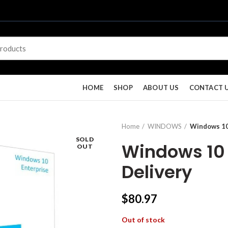
HOME
SHOP
ABOUT US
CONTACT 
Home
WINDOWS
Windows 10 
SOLD
Windows 10 E
OUT
Delivery
$
80.97
Out of stock