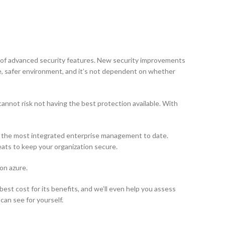
e of advanced security features. New security improvements
e, safer environment, and it’s not dependent on whether
annot risk not having the best protection available. With
ls the most integrated enterprise management to date.
ts to keep your organization secure.
on azure.
est cost for its benefits, and we’ll even help you assess
can see for yourself.