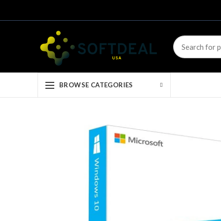
BROWSE CATEGORIES