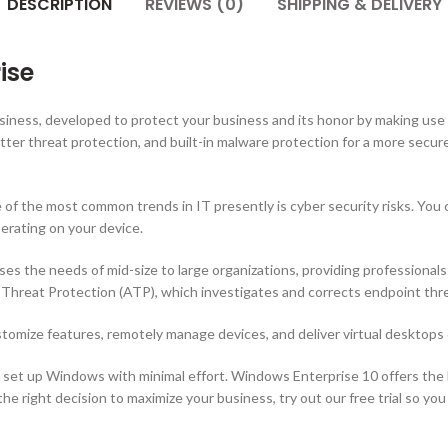
DESCRIPTION
REVIEWS (0)
SHIPPING & DELIVERY
ise
usiness, developed to protect your business and its honor by making us
ter threat protection, and built-in malware protection for a more secur
of the most common trends in IT presently is cyber security risks. You c
rating on your device.
ses the needs of mid-size to large organizations, providing professiona
reat Protection (ATP), which investigates and corrects endpoint threa
ustomize features, remotely manage devices, and deliver virtual desktops 
o set up Windows with minimal effort. Windows Enterprise 10 offers the b
e right decision to maximize your business, try out our free trial so you 