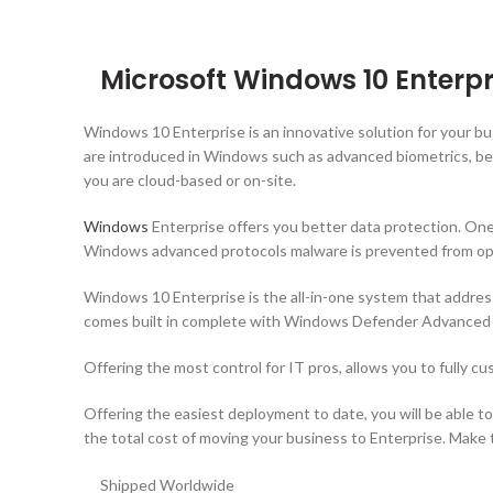
Microsoft Windows 10 Enterpr
Windows 10 Enterprise is an innovative solution for your b
are introduced in Windows such as advanced biometrics, bet
you are cloud-based or on-site.
Windows
Enterprise offers you better data protection. One 
Windows advanced protocols malware is prevented from ope
Windows 10 Enterprise is the all-in-one system that addres
comes built in complete with Windows Defender Advanced Th
Offering the most control for IT pros, allows you to fully c
Offering the easiest deployment to date, you will be able t
the total cost of moving your business to Enterprise. Make th
Shipped Worldwide