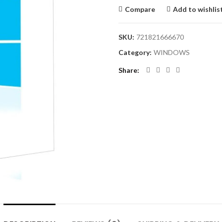
Compare
Add to wishlis
SKU:
721821666670
Category:
WINDOWS
Share