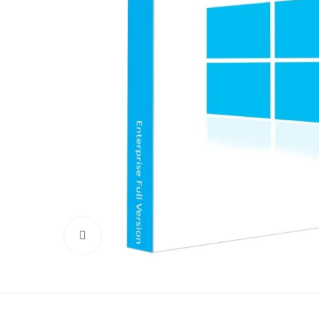
Click to enlarge