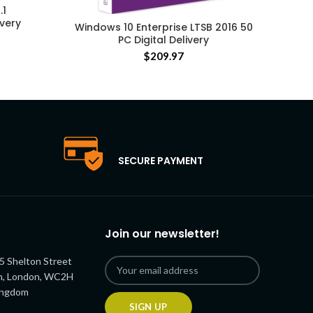
.1
ivery
Windows 10 Enterprise LTSB 2016 50
PC Digital Delivery
$
209.97
SECURE PAYMENT
Join our newsletter!
5 Shelton Street
n, London, WC2H
ingdom