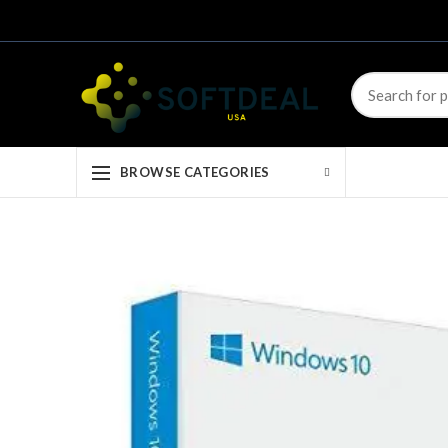
BROWSE CATEGORIES