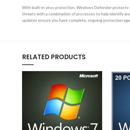
With built-in virus protection, Windows Defender protects 
threats with a combination of processes to help identify a
updates ensure you have complete, ongoing protection agai
RELATED PRODUCTS