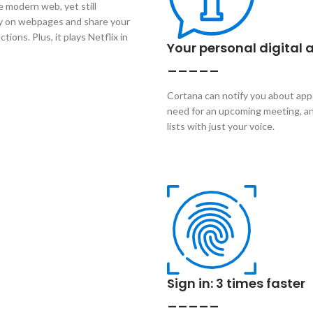
e modern web, yet still
tly on webpages and share your
ions. Plus, it plays Netflix in
Your personal digital 
_____
Cortana can notify you about ap
need for an upcoming meeting, an
lists with just your voice.
Sign in: 3 times faster
_____