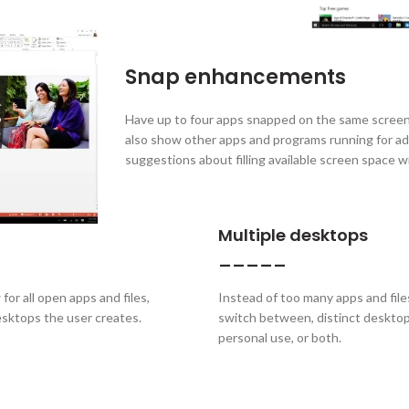
Snap enhancements
Have up to four apps snapped on the same screen
also show other apps and programs running for ad
suggestions about filling available screen space 
Multiple desktops
_____
or all open apps and files,
Instead of too many apps and files
esktops the user creates.
switch between, distinct desktop
personal use, or both.