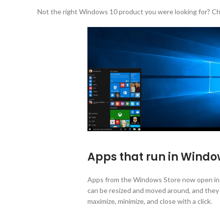
Not the right Windows 10 product you were looking for? Ch
Apps that run in Wind
Apps from the Windows Store now open in 
can be resized and moved around, and they h
maximize, minimize, and close with a click.