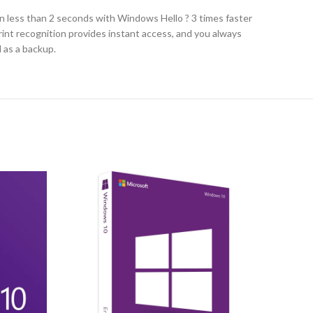
n less than 2 seconds with Windows Hello ? 3 times faster
print recognition provides instant access, and you always
N as a backup.