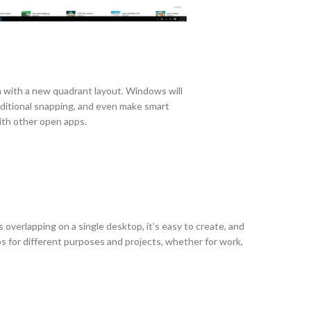
 with a new quadrant layout. Windows will
ditional snapping, and even make smart
with other open apps.
 overlapping on a single desktop, it’s easy to create, and
s for different purposes and projects, whether for work,