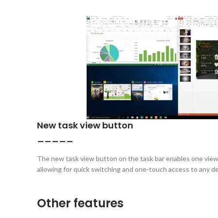
New task view button
_____
The new task view button on the task bar enables one view f
allowing for quick switching and one-touch access to any d
Other features