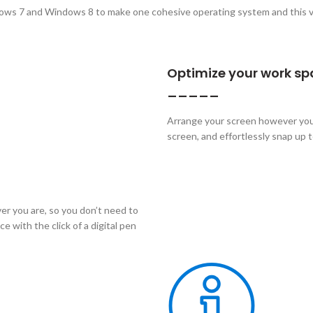
ows 7 and Windows 8 to make one cohesive operating system and this v
Optimize your work s
_____
Arrange your screen however you 
screen, and effortlessly snap up 
r you are, so you don’t need to
 with the click of a digital pen