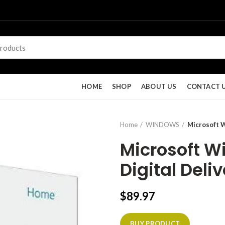
HOME
SHOP
ABOUT US
CONTACT 
Home
WINDOWS
Microsoft 
Microsoft 
Digital Deli
$
89.97
BUY PRODUCT