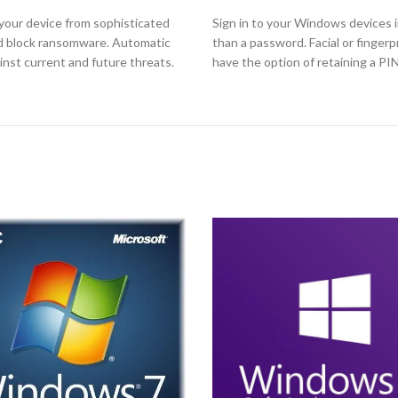
your device from sophisticated
Sign in to your Windows devices i
nd block ransomware. Automatic
than a password. Facial or finger
nst current and future threats.
have the option of retaining a PI