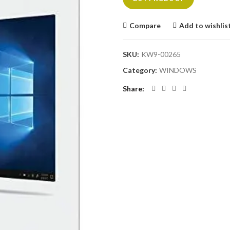
Compare
Add to wishlis
SKU:
KW9-00265
Category:
WINDOWS
Share