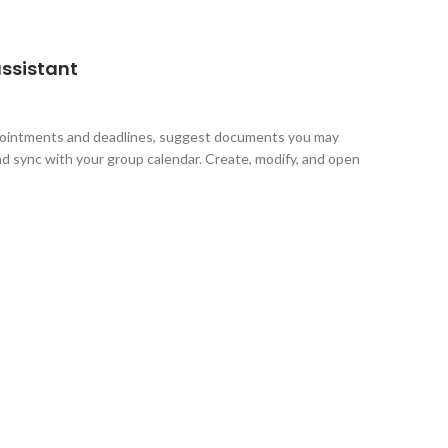
assistant
pointments and deadlines, suggest documents you may
d sync with your group calendar. Create, modify, and open