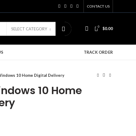
CONTACT US
0
$
0.00
SELECT CATEGORY
US
TRACK ORDER
Windows 10 Home Digital Delivery
Windows 10 Home
very