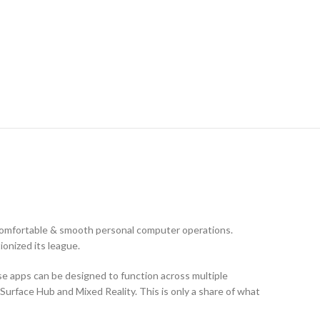
comfortable & smooth personal computer operations.
ionized its league.
se apps can be designed to function across multiple
Surface Hub and Mixed Reality. This is only a share of what