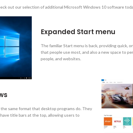
eck out our selection of additional Microsoft Windows 10 software toda
Expanded Start menu
The familiar Start menu is back, providing quick, o
that people use most, and also a new space to per
people, and websites.
ows
the same format that desktop programs do. They
ave title bars at the top, allowing users to