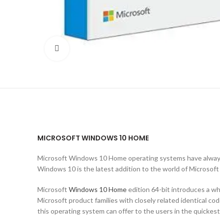
Click to enlarge
MICROSOFT WINDOWS 10 HOME
Microsoft Windows 10 Home operating systems have always 
Windows 10 is the latest addition to the world of Microsoft
Microsoft
Windows 10 Home
edition 64-bit introduces a w
Microsoft product families with closely related identical c
this operating system can offer to the users in the quickes