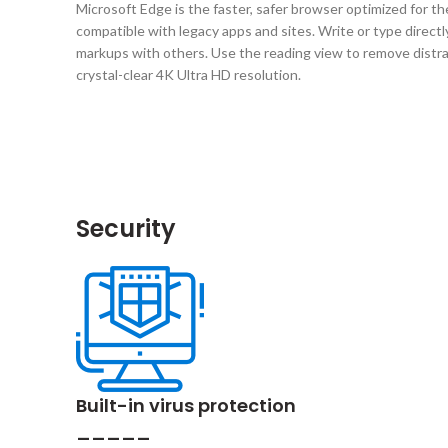
Microsoft Edge is the faster, safer browser optimized for th
compatible with legacy apps and sites. Write or type direc
markups with others. Use the reading view to remove distract
crystal-clear 4K Ultra HD resolution.
Security
Built-in virus protection
_____