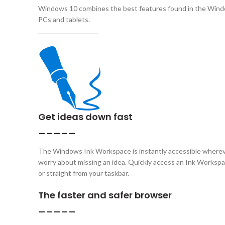
Windows 10 combines the best features found in the Wind
PCs and tablets.
____________________
Get ideas down fast
_____
The Windows Ink Workspace is instantly accessible whereve
worry about missing an idea. Quickly access an Ink Workspace
or straight from your taskbar.
The faster and safer browser
_____