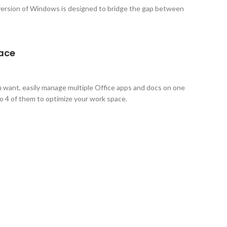
ersion of Windows is designed to bridge the gap between
pace
want, easily manage multiple Office apps and docs on one
to 4 of them to optimize your work space.