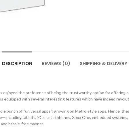
DESCRIPTION
REVIEWS (0)
SHIPPING & DELIVERY
enjoyed the preference of being the trustworthy option for offering 
 is equipped with several interesting features which have indeed revolut
hole bunch of “universal apps”; growing on Metro-style apps. Hence, the
ode‍—‌including tablets, PCs, smartphones, Xbox One, embedded systems, 
t and hassle-free manner.