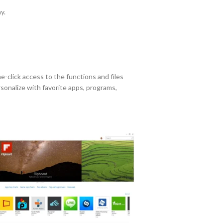
y.
ne-click access to the functions and files
sonalize with favorite apps, programs,