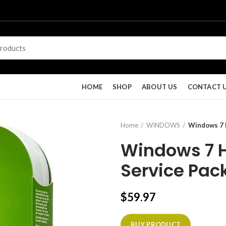
HOME
SHOP
ABOUT US
CONTACT 
Home
WINDOWS
Windows 7 H
Windows 7 
Service Pack
$
59.97
BUY PRODUCT