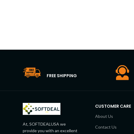
FREE SHIPPING
CUSTOMER CARE
About Us
At, SOFTDEALUSA we
Contact Us
provide you with an excellent