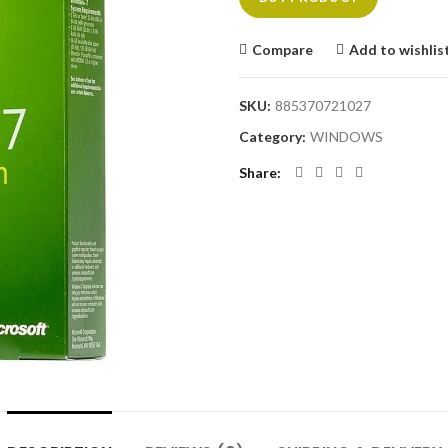
Compare
Add to wishlis
SKU:
885370721027
Category:
WINDOWS
Share