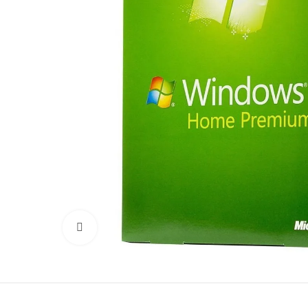
Click to enlarge