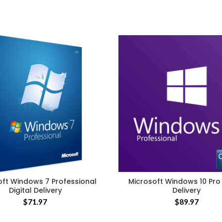
oft Windows 7 Professional
Microsoft Windows 10 Pro 
Digital Delivery
Delivery
$
71.97
$
89.97