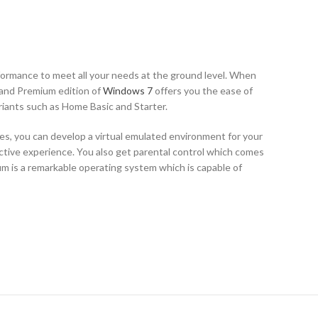
ormance to meet all your needs at the ground level. When
 and Premium edition of
Windows 7
offers you the ease of
riants such as Home Basic and Starter.
, you can develop a virtual emulated environment for your
active experience. You also get parental control which comes
m is a remarkable operating system which is capable of