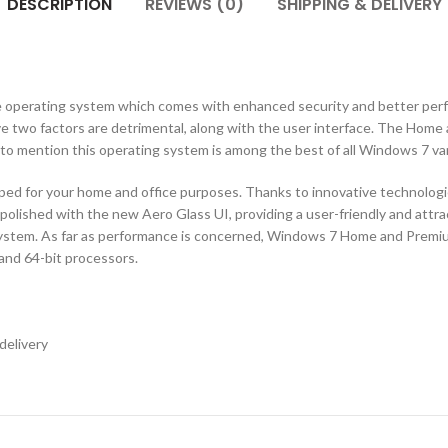
DESCRIPTION
REVIEWS (0)
SHIPPING & DELIVERY
e operating system which comes with enhanced security and better perf
ve two factors are detrimental, along with the user interface. The Home
 to mention this operating system is among the best of all Windows 7 va
for your home and office purposes. Thanks to innovative technologies
d polished with the new Aero Glass UI, providing a user-friendly and attr
 system. As far as performance is concerned, Windows 7 Home and Premiu
 and 64-bit processors.
delivery