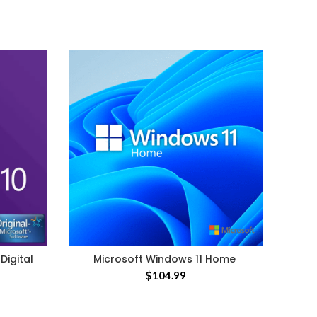
Micr
Digital
Microsoft Windows 11 Home
$
104.99