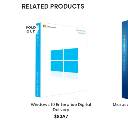
RELATED PRODUCTS
SOLD
OUT
Windows 10 Enterprise Digital
Micros
Delivery
$
80.97