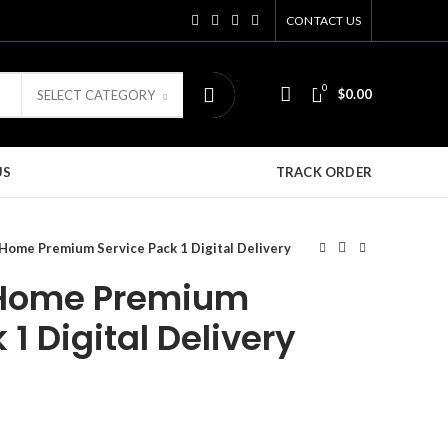
CONTACT US
0
$
0.00
SELECT CATEGORY
US
TRACK ORDER
ome Premium Service Pack 1 Digital Delivery
Home Premium
 1 Digital Delivery