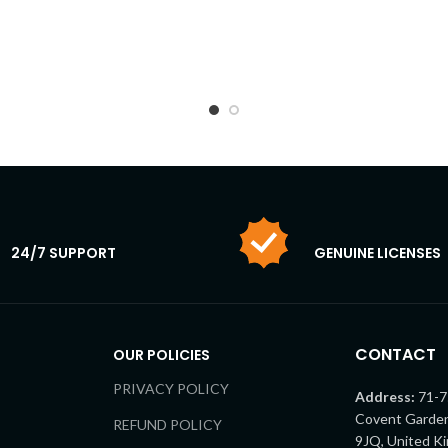
24/7 SUPPORT
GENUINE LICENSES
CONTACT
OUR POLICIES
PRIVACY POLICY
Address:
71-7
Covent Garde
REFUND POLICY
9JQ, United K