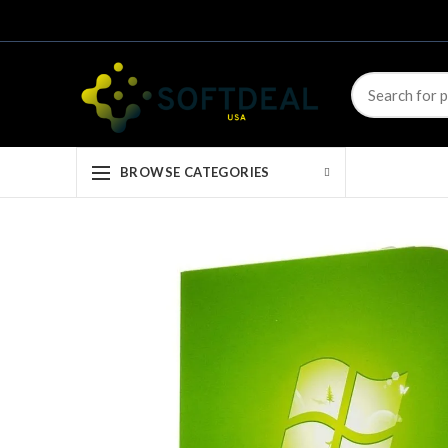
BROWSE CATEGORIES