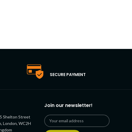
SECURE PAYMENT
Join our newsletter!
5 Shelton Street
n, London, WC2H
ingdom