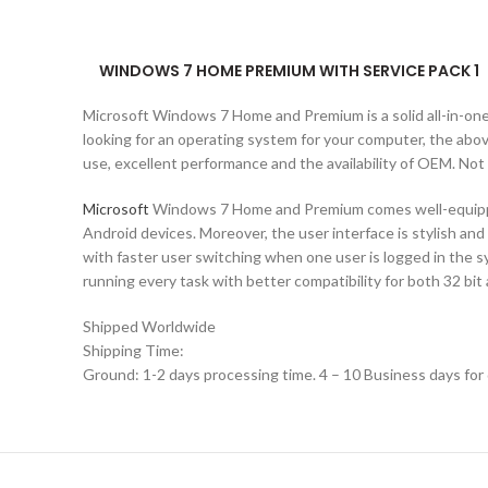
WINDOWS 7 HOME PREMIUM WITH SERVICE PACK 1
Microsoft Windows 7 Home and Premium is a solid all-in-on
looking for an operating system for your computer, the abo
use, excellent performance and the availability of OEM. Not
Microsoft
Windows 7 Home and Premium comes well-equipped 
Android devices. Moreover, the user interface is stylish an
with faster user switching when one user is logged in the
running every task with better compatibility for both 32 bit
Shipped Worldwide
Shipping Time:
Ground: 1-2 days processing time. 4 – 10 Business days for 